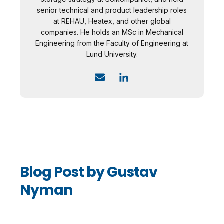
senior technical and product leadership roles
at REHAU, Heatex, and other global
companies. He holds an MSc in Mechanical
Engineering from the Faculty of Engineering at
Lund University.
Blog Post by
Gustav
Nyman