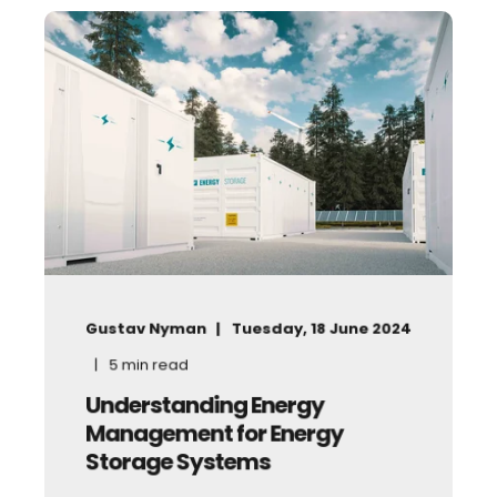
Gustav Nyman
Tuesday, 18 June 2024
5
min read
Understanding Energy
Management for Energy
Storage Systems