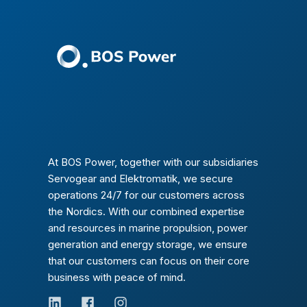
At BOS Power, together with our subsidiaries
Servogear and Elektromatik, we secure
operations 24/7 for our customers across
the Nordics. With our combined expertise
and resources in marine propulsion, power
generation and energy storage, we ensure
that our customers can focus on their core
business with peace of mind.