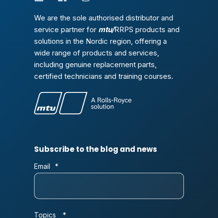
We are the sole authorised distributor and
service partner for
mtu/
RRPS products and
solutions in the Nordic region, offering a
wide range of products and services,
including genuine replacement parts,
certified technicians and training courses.
Subscribe to the blog and news
Email
*
Topics
*