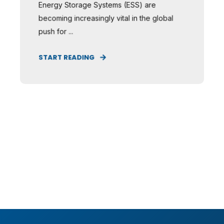
Energy Storage Systems (ESS) are
becoming increasingly vital in the global
push for ...
START READING