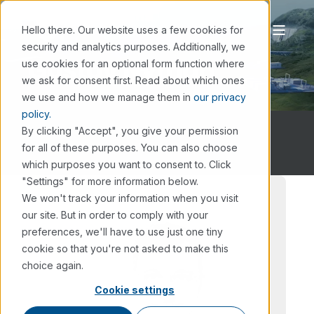
Hello there. Our website uses a few cookies for
security and analytics purposes. Additionally, we
Gustav Nyman
use cookies for an optional form function where
we ask for consent first. Read about which ones
we use and how we manage them in
our privacy
policy.
By clicking "Accept", you give your permission
for all of these purposes. You can also choose
which purposes you want to consent to. Click
"Settings" for more information below.
We won't track your information when you visit
our site. But in order to comply with your
preferences, we'll have to use just one tiny
cookie so that you're not asked to make this
choice again.
Cookie settings