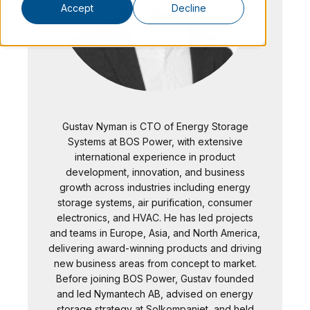
Accept
Decline
Gustav Nyman is CTO of Energy Storage
Systems at BOS Power, with extensive
international experience in product
development, innovation, and business
growth across industries including energy
storage systems, air purification, consumer
electronics, and HVAC. He has led projects
and teams in Europe, Asia, and North America,
delivering award-winning products and driving
new business areas from concept to market.
Before joining BOS Power, Gustav founded
and led Nymantech AB, advised on energy
storage strategy at Solkompaniet, and held