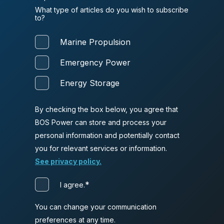
What type of articles do you wish to subscribe
to?
Marine Propulsion
Emergency Power
Energy Storage
By checking the box below, you agree that
BOS Power can store and process your
personal information and potentially contact
you for relevant services or information.
See privacy policy.
*
I agree.
You can change your communication
preferences at any time.